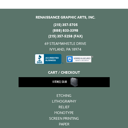
RENAISSANCE GRAPHIC ARTS, INC.
(215) 357-5705
(888) 833-3398
(215) 357-5258 (FAX)
69 STEAMWHISTLE DRIVE
IVYLAND, PA 18974
CART / CHECKOUT
0
ITEM(S)
$
0.00
ETCHING
LITHOGRAPHY
RELIEF
MONOTYPE
SCREEN PRINTING
PAPER