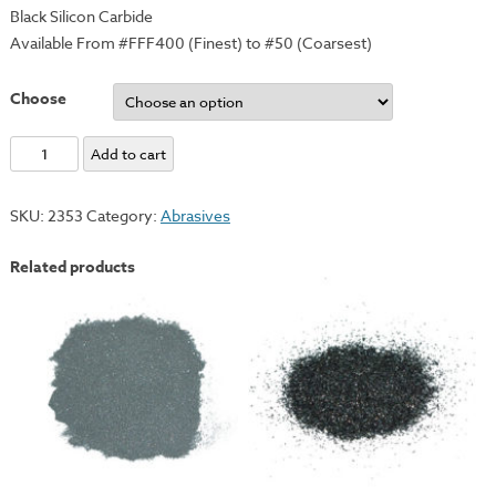
Black Silicon Carbide
Available From #FFF400 (Finest) to #50 (Coarsest)
Choose
Carborundum
Add to cart
Grits
-
SKU:
2353
Category:
Abrasives
#120
quantity
Related products