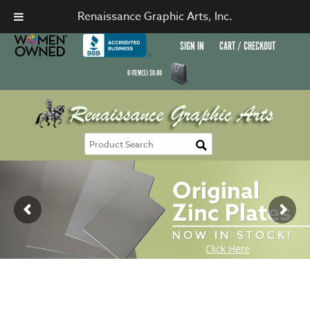
Renaissance Graphic Arts, Inc.
SIGN IN
CART / CHECKOUT
0
ITEM(S)
$
0.00