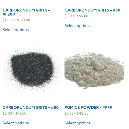
CARBORUNDUM GRITS –
CARBORUNDUM GRITS – #50
#F280
$
8.00
–
$
99.00
$
13.00
–
$
180.00
Select options
Select options
CARBORUNDUM GRITS – #80
PUMICE POWDER – #FFF
$
8.00
–
$
99.00
$
9.95
–
$
48.50
Select options
Select options