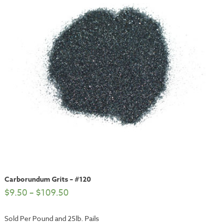
Carborundum Grits – #120
$
9.50
–
$
109.50
Sold Per Pound and 25lb. Pails