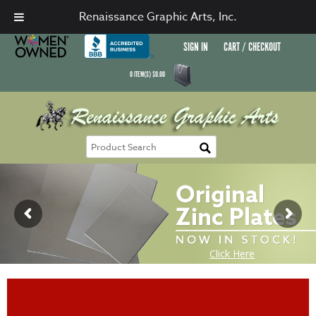
Renaissance Graphic Arts, Inc.
SIGN IN
CART / CHECKOUT
0
ITEM(S)
$
0.00