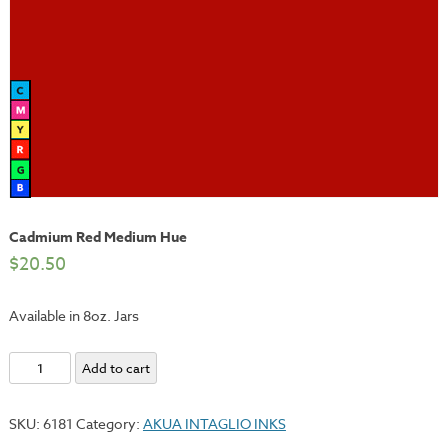
Cadmium Red Medium Hue
$
20.50
Available in 8oz. Jars
Cadmium
Add to cart
Red
Medium
SKU:
6181
Category:
AKUA INTAGLIO INKS
Hue