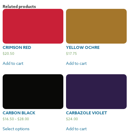
quantity
Related products
CRIMSON RED
YELLOW OCHRE
$
20.50
$
17.75
Add to cart
Add to cart
CARBON BLACK
CARBAZOLE VIOLET
$
16.50
–
$
28.00
$
24.00
Select options
Add to cart