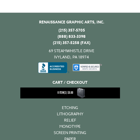
RENAISSANCE GRAPHIC ARTS, INC.
(215) 357-5705
(888) 833-3398
(215) 357-5258 (FAX)
69 STEAMWHISTLE DRIVE
IVYLAND, PA 18974
CART / CHECKOUT
0
ITEM(S)
$
0.00
ETCHING
LITHOGRAPHY
RELIEF
MONOTYPE
SCREEN PRINTING
PAPER