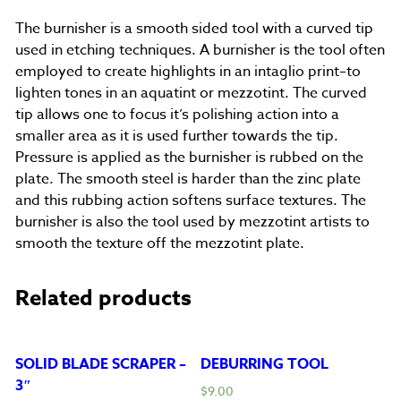
The burnisher is a smooth sided tool with a curved tip
used in etching techniques. A burnisher is the tool often
employed to create highlights in an intaglio print–to
lighten tones in an aquatint or mezzotint. The curved
tip allows one to focus it’s polishing action into a
smaller area as it is used further towards the tip.
Pressure is applied as the burnisher is rubbed on the
plate. The smooth steel is harder than the zinc plate
and this rubbing action softens surface textures. The
burnisher is also the tool used by mezzotint artists to
smooth the texture off the mezzotint plate.
Related products
SOLID BLADE SCRAPER –
DEBURRING TOOL
3″
$
9.00