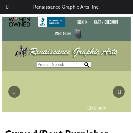
Renaissance Graphic Arts, Inc.
SIGN IN
CART / CHECKOUT
1
ITEM(S)
$
482.00