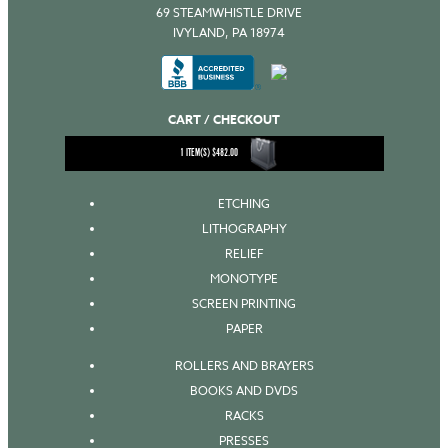
69 STEAMWHISTLE DRIVE
IVYLAND, PA 18974
CART / CHECKOUT
1
ITEM(S)
$
482.00
ETCHING
LITHOGRAPHY
RELIEF
MONOTYPE
SCREEN PRINTING
PAPER
ROLLERS AND BRAYERS
BOOKS AND DVDS
RACKS
PRESSES