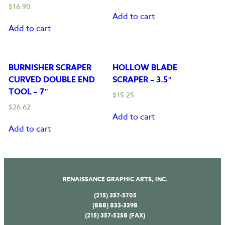
$
16.90
Add to cart
Add to cart
BURNISHER SCRAPER
HOLLOW BLADE
CURVED DOUBLE END
SCRAPER – 3.5″
TOOL – 7″
$
15.25
$
26.62
Add to cart
Add to cart
RENAISSANCE GRAPHIC ARTS, INC.
(215) 357-5705
(888) 833-3398
(215) 357-5258 (FAX)