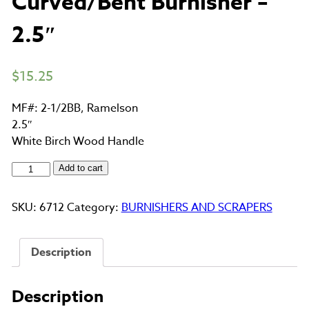
Curved/Bent Burnisher –
2.5″
$
15.25
MF#: 2-1/2BB, Ramelson
2.5″
White Birch Wood Handle
Curved/Bent
Add to cart
Burnisher
-
SKU:
6712
Category:
BURNISHERS AND SCRAPERS
2.5"
quantity
Description
Description