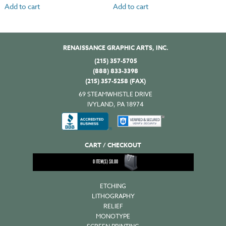
Add to cart
Add to cart
RENAISSANCE GRAPHIC ARTS, INC.
(215) 357-5705
(888) 833-3398
(215) 357-5258 (FAX)
69 STEAMWHISTLE DRIVE
IVYLAND, PA 18974
CART / CHECKOUT
0
ITEM(S)
$
0.00
ETCHING
LITHOGRAPHY
RELIEF
MONOTYPE