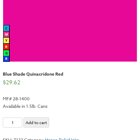
Blue Shade Quinacridone Red
$
29.62
MF# 28-1400
Available in 1.5lb. Cans
Blue
Add to cart
Shade
Quinacridone
SKU:
7123
Category:
Hanco Relief Inks