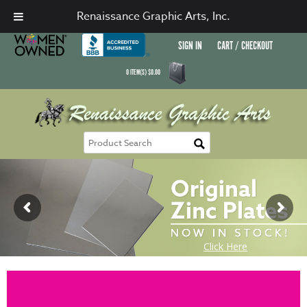
Renaissance Graphic Arts, Inc.
SIGN IN
CART / CHECKOUT
0
ITEM(S)
$
0.00