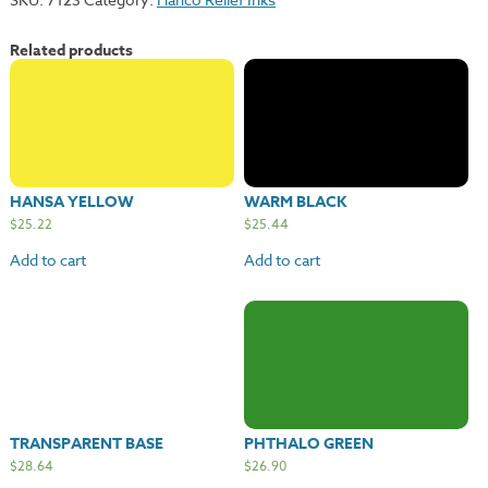
Red
quantity
Related products
HANSA YELLOW
WARM BLACK
$
25.22
$
25.44
Add to cart
Add to cart
TRANSPARENT BASE
PHTHALO GREEN
$
28.64
$
26.90