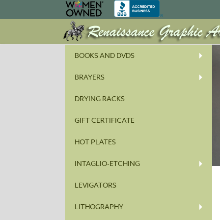
BOOKS AND DVDS
BRAYERS
DRYING RACKS
GIFT CERTIFICATE
HOT PLATES
INTAGLIO-ETCHING
LEVIGATORS
LITHOGRAPHY