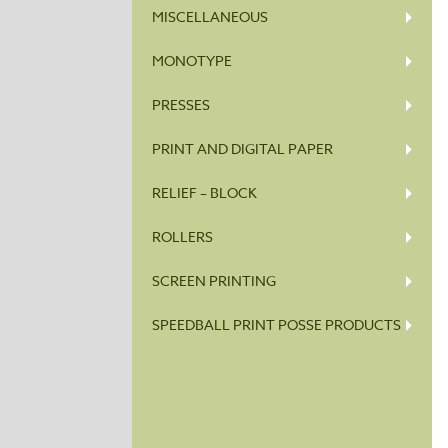
MISCELLANEOUS
MONOTYPE
PRESSES
PRINT AND DIGITAL PAPER
RELIEF – BLOCK
ROLLERS
SCREEN PRINTING
SPEEDBALL PRINT POSSE PRODUCTS