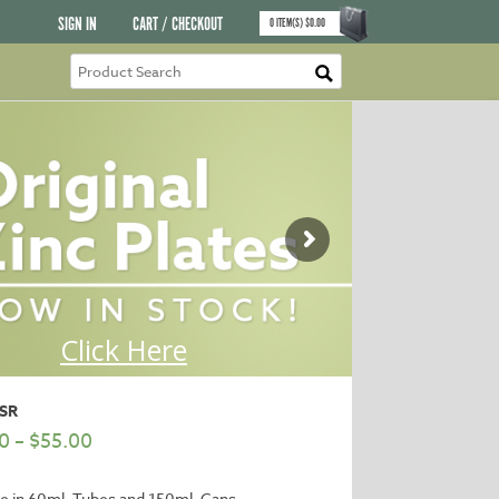
SIGN IN
CART / CHECKOUT
0
ITEM(S)
$
0.00
RSR
0
–
$
55.00
le in 60ml. Tubes and 150ml. Cans