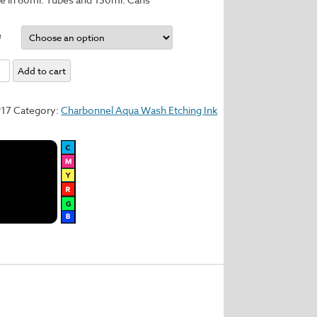
e
Add to cart
y
917
Category:
Charbonnel Aqua Wash Etching Ink