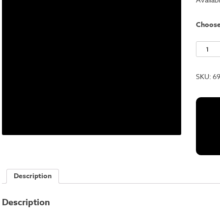
Choos
Black
RSR
quantit
SKU:
6
Description
Description