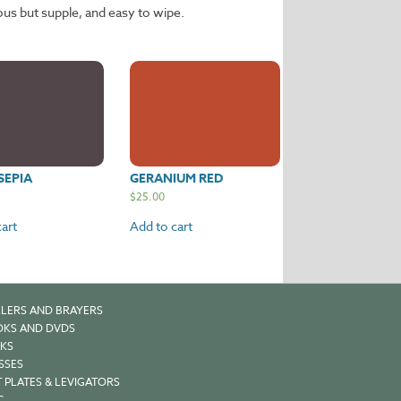
ous but supple, and easy to wipe.
SEPIA
GERANIUM RED
$
25.00
art
Add to cart
LERS AND BRAYERS
KS AND DVDS
KS
SSES
 PLATES & LEVIGATORS
C