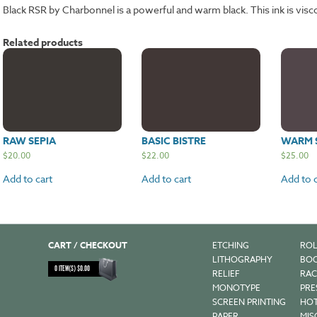
Black RSR by Charbonnel is a powerful and warm black. This ink is visc
Related products
RAW SEPIA
BASIC BISTRE
WARM 
$
20.00
$
22.00
$
25.00
Add to cart
Add to cart
Add to c
CART / CHECKOUT
ETCHING
ROL
LITHOGRAPHY
BOO
0
ITEM(S)
$
0.00
RELIEF
RAC
MONOTYPE
PRE
SCREEN PRINTING
HOT
PAPER
MIS