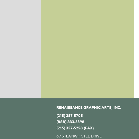
RENAISSANCE GRAPHIC ARTS, INC.
(215) 357-5705
(888) 833-3398
(215) 357-5258 (FAX)
69 STEAMWHISTLE DRIVE