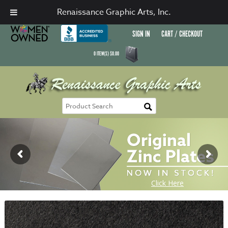
Renaissance Graphic Arts, Inc.
SIGN IN
CART / CHECKOUT
0
ITEM(S)
$
0.00