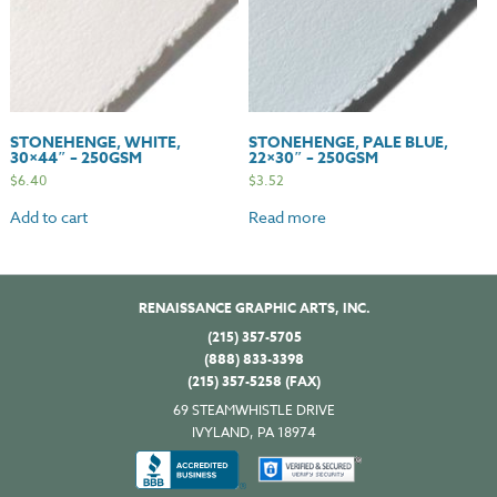
STONEHENGE, WHITE,
STONEHENGE, PALE BLUE,
30×44″ – 250GSM
22×30″ – 250GSM
$
6.40
$
3.52
Add to cart
Read more
RENAISSANCE GRAPHIC ARTS, INC.
(215) 357-5705
(888) 833-3398
(215) 357-5258 (FAX)
69 STEAMWHISTLE DRIVE
IVYLAND, PA 18974