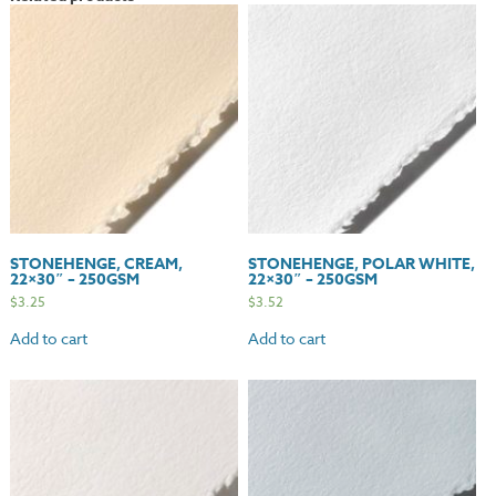
quantity
STONEHENGE, CREAM,
STONEHENGE, POLAR WHITE,
22×30″ – 250GSM
22×30″ – 250GSM
$
3.25
$
3.52
Add to cart
Add to cart