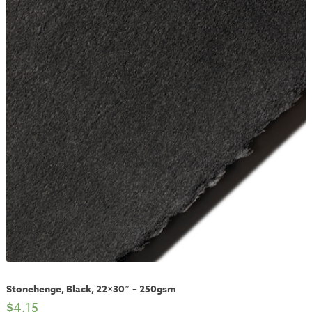
Stonehenge, Black, 22×30″ – 250gsm
$
4.15