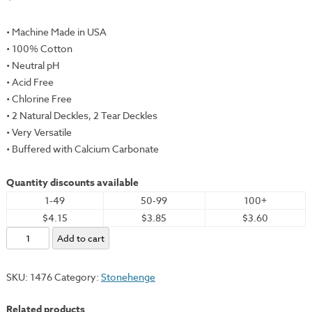
• Machine Made in USA
• 100% Cotton
• Neutral pH
• Acid Free
• Chlorine Free
• 2 Natural Deckles, 2 Tear Deckles
• Very Versatile
• Buffered with Calcium Carbonate
Quantity discounts available
1-49
50-99
100+
$4.15
$3.85
$3.60
Stonehenge,
Add to cart
Black,
22x30"
SKU:
1476
Category:
Stonehenge
-
250gsm
Related products