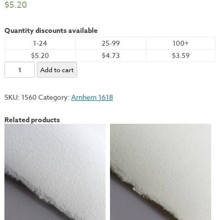
$
5.20
Quantity discounts available
1-24
25-99
100+
$5.20
$4.73
$3.59
Arnhem,
Add to cart
Black,
22x30"
SKU:
1560
Category:
Arnhem 1618
-
245gsm
Related products
quantity