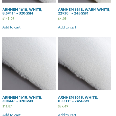
ARNHEM 1618, WHITE,
ARNHEM 1618, WARM WHITE,
8.5×11″ – 320GSM
22×30″ – 245GSM
$
145.09
$
4.09
Add to cart
Add to cart
ARNHEM 1618, WHITE,
ARNHEM 1618, WHITE,
30×44″ – 320GSM
8.5×11″ – 245GSM
$
11.87
$
77.49
Add to cart
Add to cart