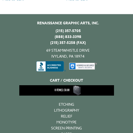
RENAISSANCE GRAPHIC ARTS, INC.
(215) 357-5705
(888) 833-3398
(215) 357-5258 (FAX)
69 STEAMWHISTLE DRIVE
IVYLAND, PA 18974
CART / CHECKOUT
0
ITEM(S)
$
0.00
ETCHING
LITHOGRAPHY
RELIEF
MONOTYPE
SCREEN PRINTING