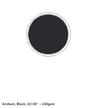
Arnhem, Black, 22×30″ – 245gsm