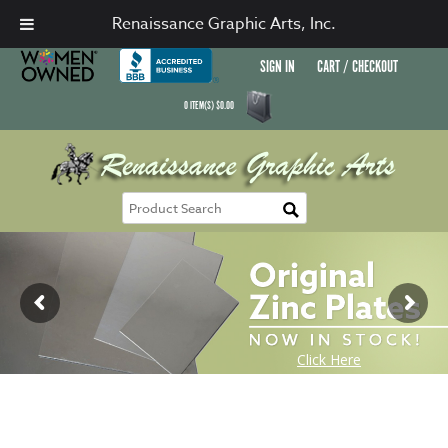
Renaissance Graphic Arts, Inc.
SIGN IN
CART / CHECKOUT
0
ITEM(S)
$
0.00