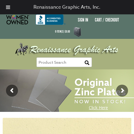
Renaissance Graphic Arts, Inc.
SIGN IN
CART / CHECKOUT
0
ITEM(S)
$
0.00