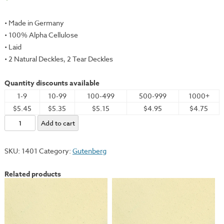
• Made in Germany
• 100% Alpha Cellulose
• Laid
• 2 Natural Deckles, 2 Tear Deckles
Quantity discounts available
1-9
10-99
100-499
500-999
1000+
$5.45
$5.35
$5.15
$4.95
$4.75
Gutenberg,
Add to cart
Antique
(Toned),
SKU:
1401
Category:
Gutenberg
31x41"
-
Related products
130gsm
quantity