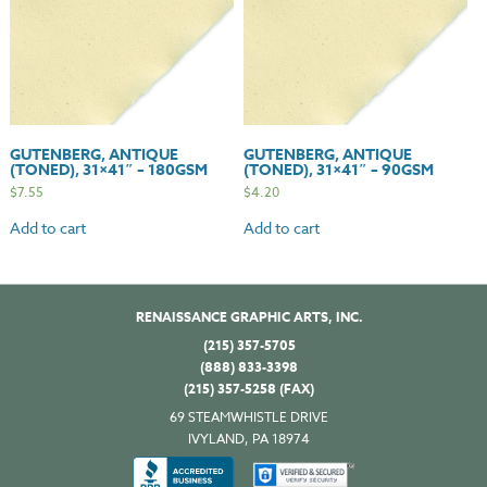
GUTENBERG, ANTIQUE
GUTENBERG, ANTIQUE
(TONED), 31×41″ – 180GSM
(TONED), 31×41″ – 90GSM
$
7.55
$
4.20
Add to cart
Add to cart
RENAISSANCE GRAPHIC ARTS, INC.
(215) 357-5705
(888) 833-3398
(215) 357-5258 (FAX)
69 STEAMWHISTLE DRIVE
IVYLAND, PA 18974