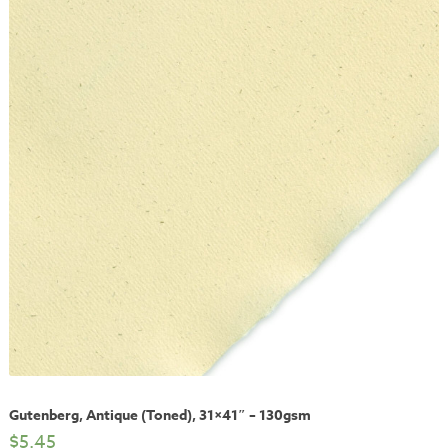
Gutenberg, Antique (Toned), 31×41″ – 130gsm
$
5.45