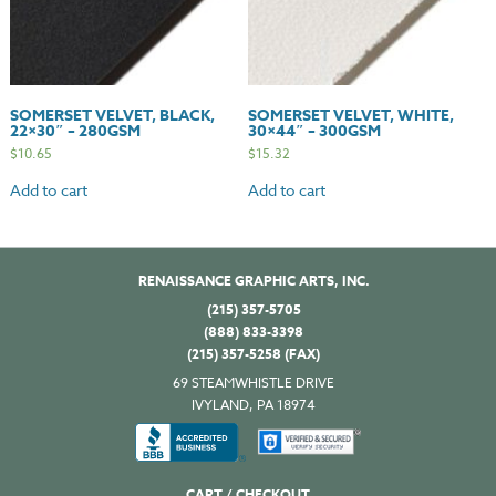
SOMERSET VELVET, BLACK,
SOMERSET VELVET, WHITE,
22×30″ – 280GSM
30×44″ – 300GSM
$
10.65
$
15.32
Add to cart
Add to cart
RENAISSANCE GRAPHIC ARTS, INC.
(215) 357-5705
(888) 833-3398
(215) 357-5258 (FAX)
69 STEAMWHISTLE DRIVE
IVYLAND, PA 18974
CART / CHECKOUT