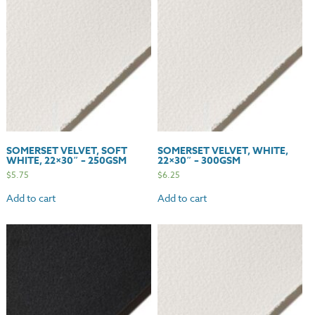
quantity
SOMERSET VELVET, SOFT
SOMERSET VELVET, WHITE,
WHITE, 22×30″ – 250GSM
22×30″ – 300GSM
$
5.75
$
6.25
Add to cart
Add to cart