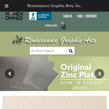
Renaissance Graphic Arts, Inc.
SIGN IN
CART / CHECKOUT
0
ITEM(S)
$
0.00