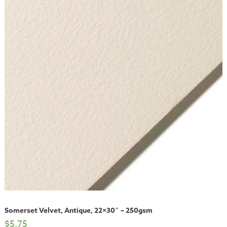
Somerset Velvet, Antique, 22×30″ – 250gsm
$
5.75