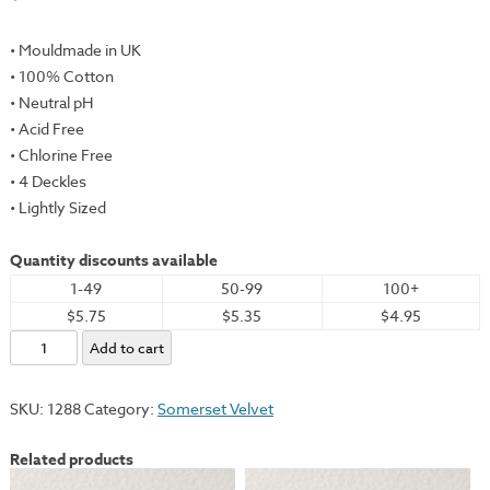
• Mouldmade in UK
• 100% Cotton
• Neutral pH
• Acid Free
• Chlorine Free
• 4 Deckles
• Lightly Sized
Quantity discounts available
1-49
50-99
100+
$5.75
$5.35
$4.95
Somerset
Add to cart
Velvet,
Antique,
SKU:
1288
Category:
Somerset Velvet
22x30"
-
Related products
250gsm