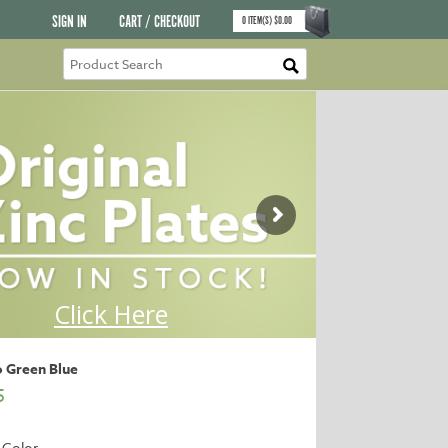
SIGN IN
CART / CHECKOUT
0
ITEM(S)
$
0.00
o Green Blue
5
 Color