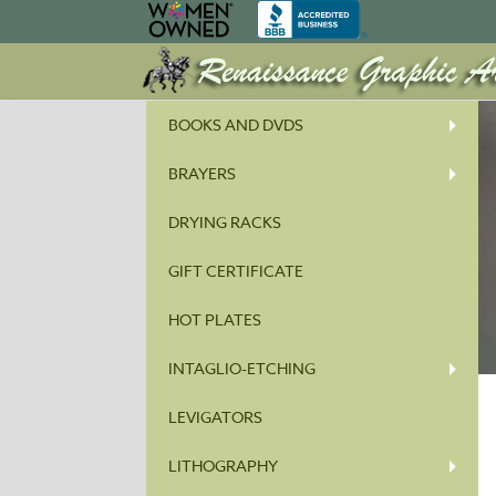
BOOKS AND DVDS
BRAYERS
DRYING RACKS
GIFT CERTIFICATE
HOT PLATES
INTAGLIO-ETCHING
LEVIGATORS
LITHOGRAPHY