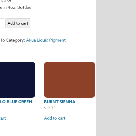
e in 4oz. Bottles
Add to cart
116
Category:
Akua Liquid Pigment
y
LO BLUE GREEN
BURNT SIENNA
$
12.75
art
Add to cart