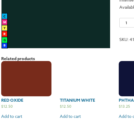
Availabl
Phthalo
Green
Blue
SKU:
4
quantit
Related products
RED OXIDE
TITANIUM WHITE
PHTHA
$
12.50
$
12.50
$
13.25
Add to cart
Add to cart
Add to c