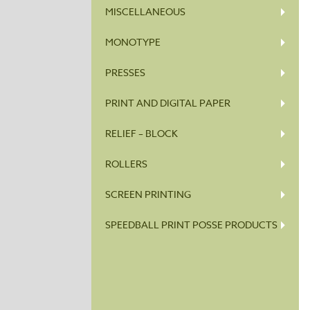
MISCELLANEOUS
MONOTYPE
PRESSES
PRINT AND DIGITAL PAPER
RELIEF – BLOCK
ROLLERS
SCREEN PRINTING
SPEEDBALL PRINT POSSE PRODUCTS