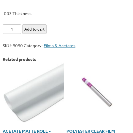
.003 Thickness
Acetate
Add to cart
Clear
Roll
SKU:
9090
Category:
Films & Acetates
-
40"x12ft.
Related products
quantity
ACETATE MATTE ROLL –
POLYESTER CLEAR FILM