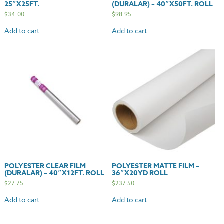
25″X25FT.
(DURALAR) – 40″X50FT. ROLL
$
34.00
$
98.95
Add to cart
Add to cart
POLYESTER CLEAR FILM
POLYESTER MATTE FILM –
(DURALAR) – 40″X12FT. ROLL
36″X20YD ROLL
$
27.75
$
237.50
Add to cart
Add to cart