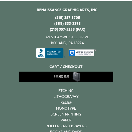
RENAISSANCE GRAPHIC ARTS, INC.
(215) 357-5705
(888) 833-3398
(215) 357-5258 (FAX)
69 STEAMWHISTLE DRIVE
IVYLAND, PA 18974
CART / CHECKOUT
0
ITEM(S)
$
0.00
ETCHING
LITHOGRAPHY
RELIEF
MONOTYPE
SCREEN PRINTING
PAPER
ROLLERS AND BRAYERS
BOOKS AND DVDS