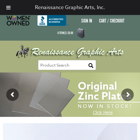
Renaissance Graphic Arts, Inc.
SIGN IN
CART / CHECKOUT
0
ITEM(S)
$
0.00