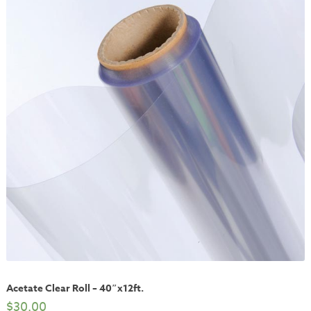
Acetate Clear Roll – 40″x12ft.
$
30.00