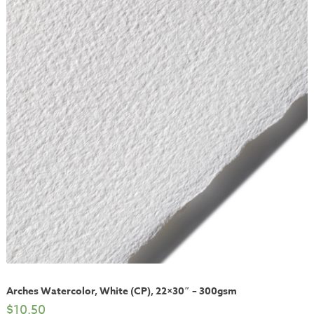
Arches Watercolor, White (CP), 22×30″ – 300gsm
$
10.50