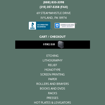
(888) 833-3398
(215) 357-5258 (FAX)
69 STEAMWHISTLE DRIVE
IVYLAND, PA 18974
CART / CHECKOUT
0
ITEM(S)
$
0.00
ETCHING
LITHOGRAPHY
RELIEF
MONOTYPE
SCREEN PRINTING
PAPER
ROLLERS AND BRAYERS
BOOKS AND DVDS
RACKS
PRESSES
HOT PLATES & LEVIGATORS