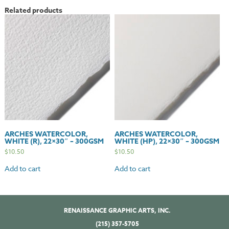
22x30"
Related products
-
300gsm
quantity
ARCHES WATERCOLOR,
ARCHES WATERCOLOR,
WHITE (R), 22×30″ – 300GSM
WHITE (HP), 22×30″ – 300GSM
$
10.50
$
10.50
Add to cart
Add to cart
RENAISSANCE GRAPHIC ARTS, INC.
(215) 357-5705