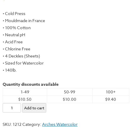
• Cold Press
• Mouldmade in France
• 100% Cotton
• Neutral pH
• Acid Free
• Chlorine Free
• 4 Deckles (Sheets)
• Sized for Watercolor
• 140lb.
Quantity discounts available
1-49
50-99
100+
$10.50
$10.00
$9.40
Arches
Add to cart
Watercolor,
White
SKU:
1212
Category:
Arches Watercolor
(CP),