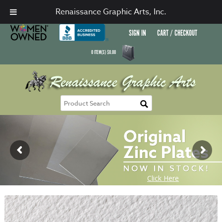
Renaissance Graphic Arts, Inc.
SIGN IN
CART / CHECKOUT
0
ITEM(S)
$
0.00