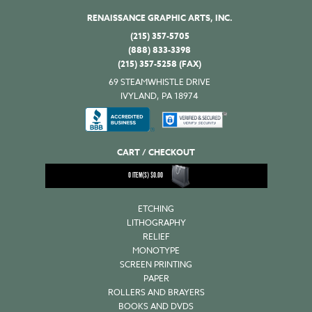
RENAISSANCE GRAPHIC ARTS, INC.
(215) 357-5705
(888) 833-3398
(215) 357-5258 (FAX)
69 STEAMWHISTLE DRIVE
IVYLAND, PA 18974
CART / CHECKOUT
0
ITEM(S)
$
0.00
ETCHING
LITHOGRAPHY
RELIEF
MONOTYPE
SCREEN PRINTING
PAPER
ROLLERS AND BRAYERS
BOOKS AND DVDS