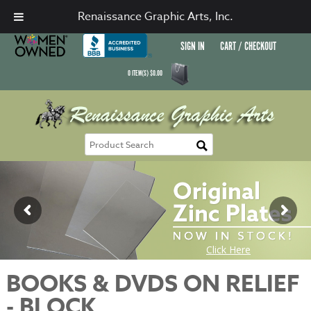
Renaissance Graphic Arts, Inc.
SIGN IN
CART / CHECKOUT
0
ITEM(S)
$
0.00
BOOKS & DVDS ON RELIEF
- BLOCK