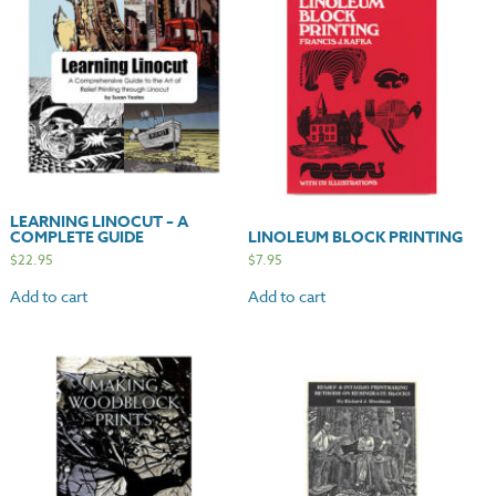
LEARNING LINOCUT – A
COMPLETE GUIDE
LINOLEUM BLOCK PRINTING
$
22.95
$
7.95
Add to cart
Add to cart