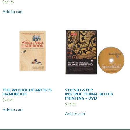
$
65.95
Add to cart
THE WOODCUT ARTISTS
STEP-BY-STEP
HANDBOOK
INSTRUCTIONAL BLOCK
PRINTING – DVD
$
29.95
$
19.99
Add to cart
Add to cart