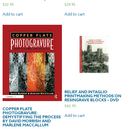
$
32.95
$
29.95
Add to cart
Add to cart
RELIEF AND INTAGLIO
PRINTMAKING METHODS ON
RESINGRAVE BLOCKS – DVD
$
42.95
COPPER PLATE
PHOTOGRAVURE:
Add to cart
DEMYSTIFYING THE PROCESS
BY DAVID MORRISH AND
MARLENE MACCALLUM