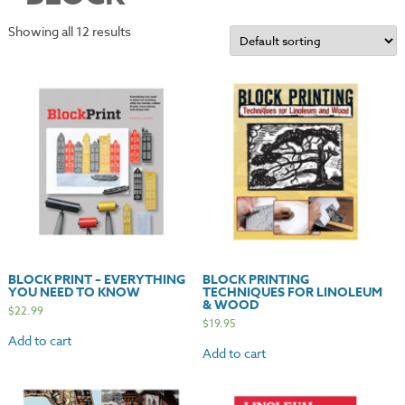
Showing all 12 results
BLOCK PRINT – EVERYTHING
BLOCK PRINTING
YOU NEED TO KNOW
TECHNIQUES FOR LINOLEUM
& WOOD
$
22.99
$
19.95
Add to cart
Add to cart