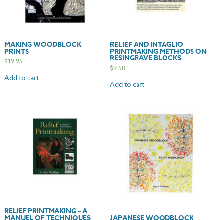
MAKING WOODBLOCK
RELIEF AND INTAGLIO
PRINTS
PRINTMAKING METHODS ON
RESINGRAVE BLOCKS
$
19.95
$
9.50
Add to cart
Add to cart
RELIEF PRINTMAKING – A
MANUEL OF TECHNIQUES
JAPANESE WOODBLOCK