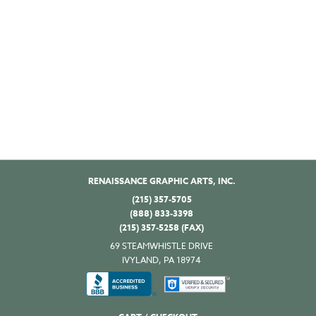
RENAISSANCE GRAPHIC ARTS, INC.
(215) 357-5705
(888) 833-3398
(215) 357-5258 (FAX)
69 STEAMWHISTLE DRIVE
IVYLAND, PA 18974