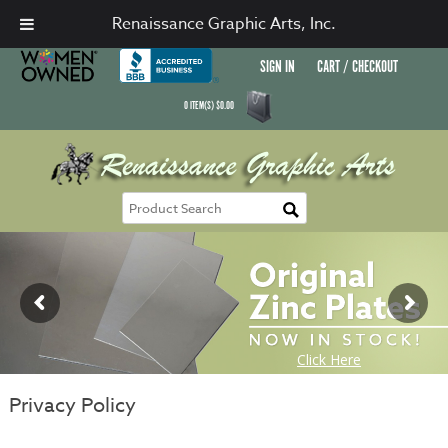
Renaissance Graphic Arts, Inc.
SIGN IN
CART / CHECKOUT
0
ITEM(S)
$
0.00
Privacy Policy