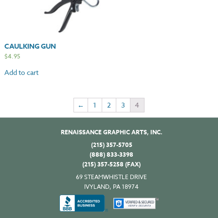
CAULKING GUN
$
4.95
Add to cart
←
1
2
3
4
RENAISSANCE GRAPHIC ARTS, INC.
(215) 357-5705
(888) 833-3398
(215) 357-5258 (FAX)
69 STEAMWHISTLE DRIVE
IVYLAND, PA 18974