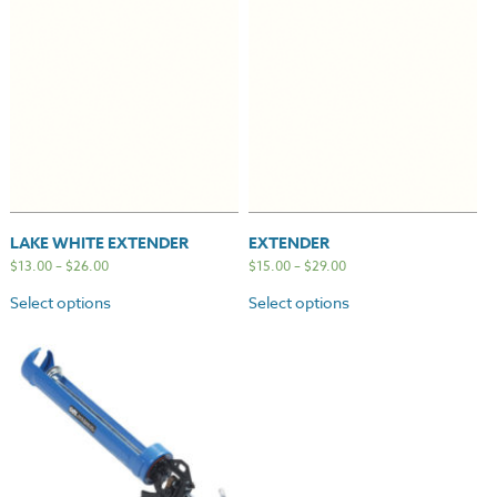
LAKE WHITE EXTENDER
EXTENDER
$
13.00
–
$
26.00
$
15.00
–
$
29.00
Select options
Select options