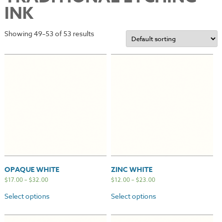
INK
Showing 49–53 of 53 results
OPAQUE WHITE
ZINC WHITE
$
17.00
–
$
32.00
$
12.00
–
$
23.00
Select options
Select options