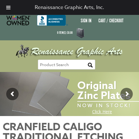
Renaissance Graphic Arts, Inc.
SIGN IN
CART / CHECKOUT
0
ITEM(S)
$
0.00
CRANFIELD CALIGO
TRADITIONAL ETCHING